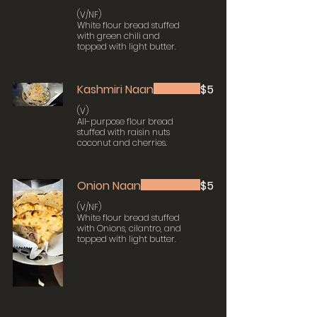
(V/NF)
White flour bread stuffed
with green chili and
topped with light butter.
Kashmiri Naan
$5
(V)
All-purpose flour bread
stuffed with raisin nuts
coconut and cherries.
Onion Naan
$5
(V/NF)
White flour bread stuffed
with Onions, cilantro, and
topped with light butter.