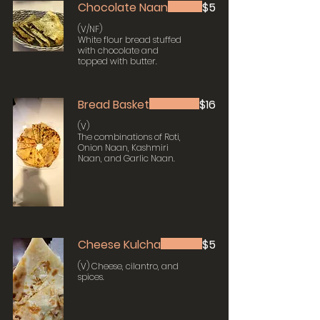
Chocolate Naan
$5
(V/NF)
White flour bread stuffed
with chocolate and
topped with butter.
Bread Basket
$16
(V)
The combinations of Roti,
Onion Naan, Kashmiri
Naan, and Garlic Naan.
Cheese Kulcha
$5
(V) Cheese, cilantro, and
spices.