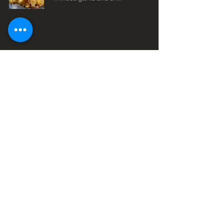
Glen Mills Location