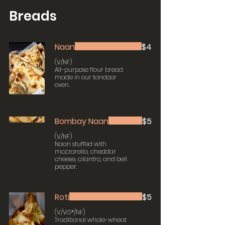
Breads
Naan
$4
(V/NF)
All-purpose flour bread
made in our tandoor
oven.
Bombay Naan
$5
(V/NF)
Naan stuffed with
mozzarella, cheddar
cheese, cilantro, and bell
pepper.
Roti
$5
(V/VG*/NF)
Traditional whole-wheat