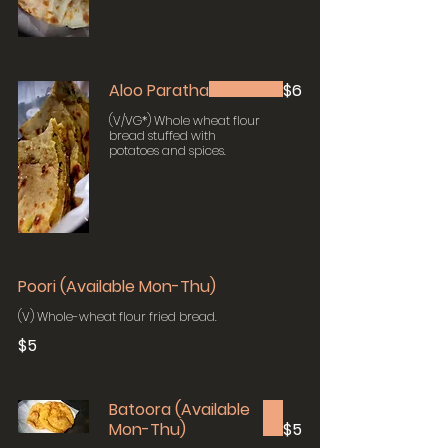
Aloo Paratha
$6
(V/VG*) Whole wheat flour
bread stuffed with
potatoes and spices.
Poori (Available Mon-Thu)
(V) Whole-wheat flour fried bread.
$5
Batoora (Available
Mon-Thu)
$5