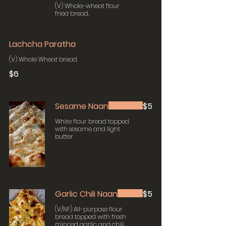
(V) Whole-wheat flour
fried bread.
Lachcha Paratha
(V) Whole Wheat bread
$6
Sesame Naan
$5
White flour bread topped
with sesame and light
butter
Garlic Chili Naan
$5
(V/NF) All-purpose flour
bread topped with fresh
minced garlic and chili