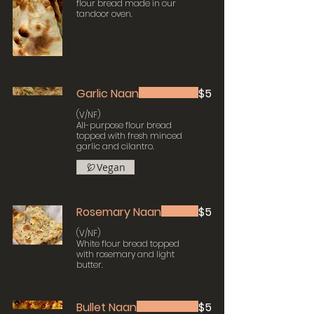
flour bread made in our
tandoor oven.
Garlic Naan
$5
(V/NF)
All-purpose flour bread
topped with fresh minced
garlic and cilantro.
Vegan
Rosemary Naan
$5
(V/NF)
White flour bread topped
with rosemary and light
butter.
Bullet Naan
$5