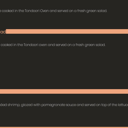
 cooked in the Tandoori Oven and served on a fresh green salad.
lad
a cooked in the Tandoori oven and served on a fresh green salad.
téed shrimp, glazed with pomegranate sauce and served on top of the lettuc