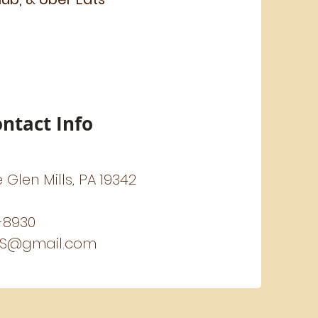
ntact Info
e Glen Mills, PA 19342
-8930
US@gmail.com