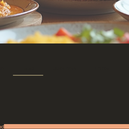
up
Salad
Quick Bites
Entrée
ad