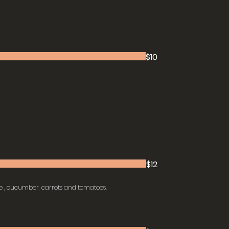
$10
$12
e , cucumber, carrots and tomatoes.