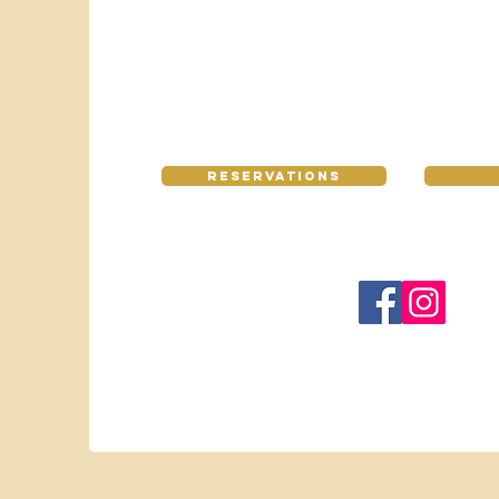
Reservations