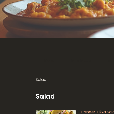
Menu
Mini Meals
So
Salad
Salad
Paneer Tikka Sal