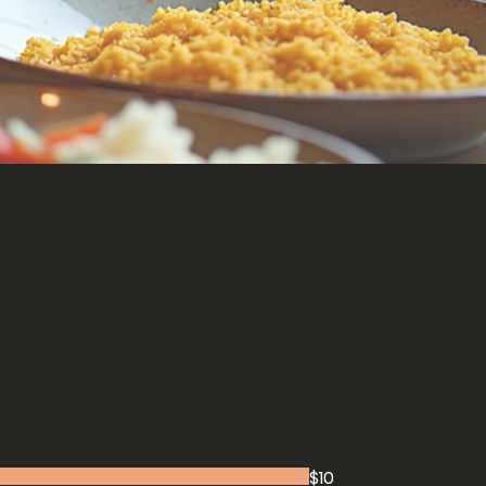
Authentic Vegetarian Entrée
Tandoori Specialties
$10