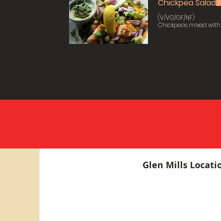
Chickpea Salad
(V/VG/GF/NF)
Chickpeas mixed with 
Glen Mills Locati