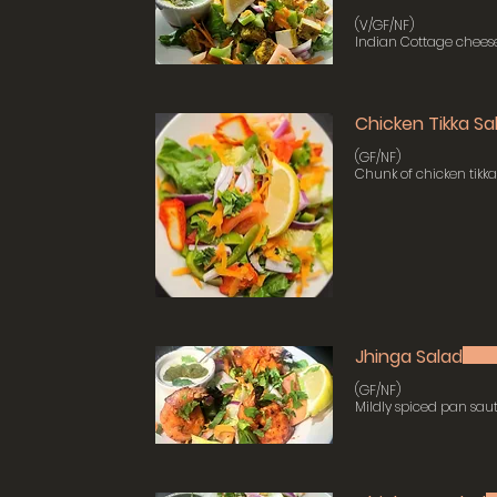
(V/GF/NF)
Indian Cottage cheese
Chicken Tikka Sa
(GF/NF)
Chunk of chicken tikk
Jhinga Salad
(GF/NF)
Mildly spiced pan sau