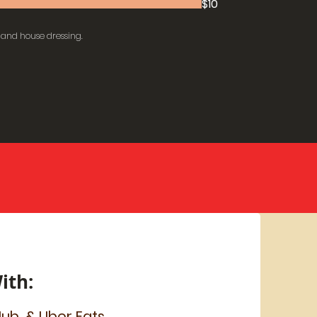
$10
 and house dressing.
ith:
ub, & Uber Eats