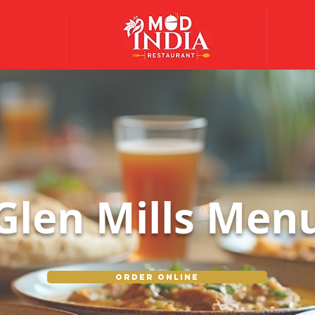
Glen Mills Men
Order Online