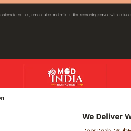
onions, tomatoes, lemon juice and mild Indian seasoning served with lettuce
on
We Deliver W
DoorDash, GrubH