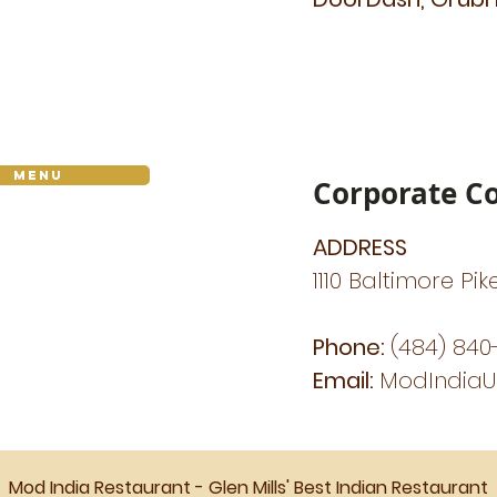
Menu
Corporate Co
ADDRESS
1110 Baltimore Pik
Phone:
(484) 840
Email:
ModIndia
Mod India Restaurant - Glen Mills' Best Indian Restaurant